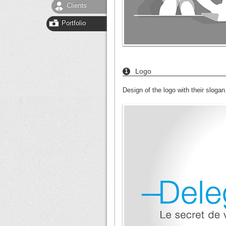
Clients
Portfolio
Logo
1
Design of the logo with their slogan