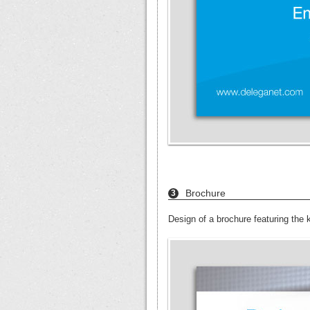
Brochure
3
Design of a brochure featuring the