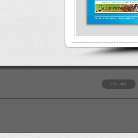
Portfolio