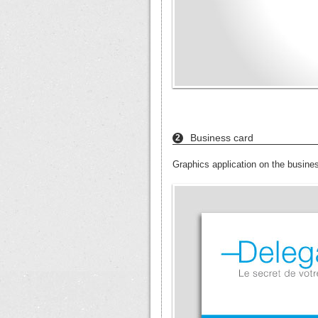
Business card
2
Graphics application on the busine