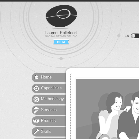
Laurent Pollefoort
EN
GLOBAL DESIGN STUDIO
Home
Capabilities
Methodology
Services
Process
Skills