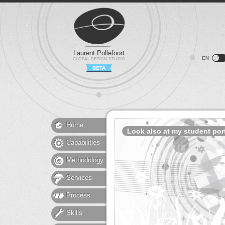
Laurent Pollefoort
EN
GLOBAL DESIGN STUDIO
Home
Look also at my student port
Capabilities
Methodology
Services
Process
Skills