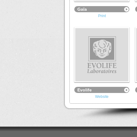
Gaïa
Print
Evolife
Website