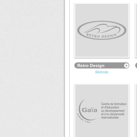
Retro Design
Website