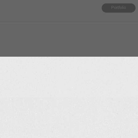
Portfolio