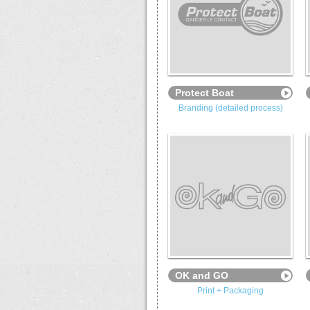
Protect Boat
Branding (detailed process)
OK and GO
Print + Packaging