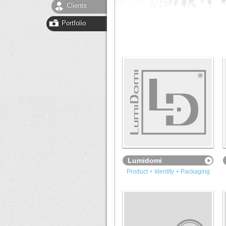
Clients
Portfolio
Lumidomi
Product + Identity + Packaging