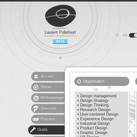
Laurent Pollefoort
EN
GLOBAL DESIGN STUDIO
Accueil
Organisation
Métier
• Design management
Méthodologie
• Design Strategy
• Design Thinking
Services
• Research Design
• User-centered Design
Process
• Experience Design
• Industrial Design
• Product Design
Outils
• Graphic Design