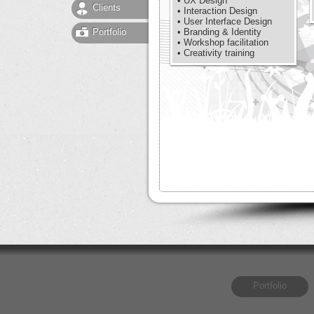
• UX Design
Clients
• Interaction Design
• User Interface Design
Portfolio
• Branding & Identity
• Workshop facilitation
• Creativity training
Portfolio